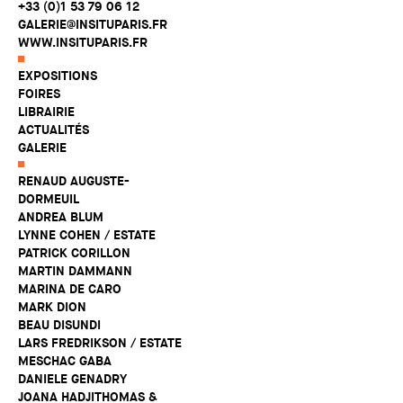
+33 (0)1 53 79 06 12
GALERIE@INSITUPARIS.FR
WWW.INSITUPARIS.FR
EXPOSITIONS
FOIRES
LIBRAIRIE
ACTUALITÉS
GALERIE
RENAUD AUGUSTE-
DORMEUIL
ANDREA BLUM
LYNNE COHEN / ESTATE
PATRICK CORILLON
MARTIN DAMMANN
MARINA DE CARO
MARK DION
BEAU DISUNDI
LARS FREDRIKSON / ESTATE
MESCHAC GABA
DANIELE GENADRY
JOANA HADJITHOMAS &