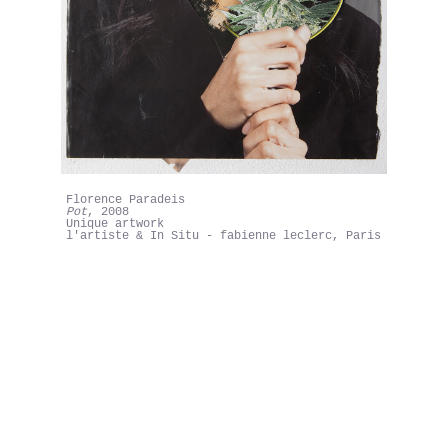
Florence Paradeis
Pot
, 2008
Unique artwork
l'artiste & In Situ - fabienne leclerc, Paris