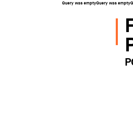
Query was emptyQuery was emptyQ
P