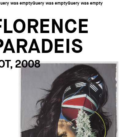
uery was emptyQuery was emptyQuery was empty
FLORENCE
PARADEIS
OT, 2008