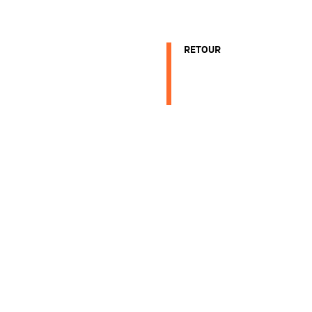
RETOUR