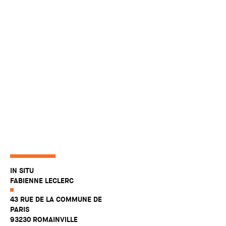
IN SITU
FABIENNE LECLERC
43 RUE DE LA COMMUNE DE
PARIS
93230 ROMAINVILLE