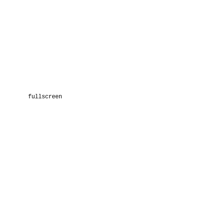
fullscreen