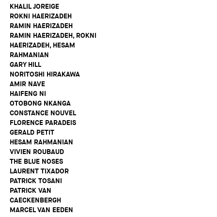
KHALIL JOREIGE
ROKNI HAERIZADEH
RAMIN HAERIZADEH
RAMIN HAERIZADEH, ROKNI
HAERIZADEH, HESAM
RAHMANIAN
GARY HILL
NORITOSHI HIRAKAWA
AMIR NAVE
HAIFENG NI
OTOBONG NKANGA
CONSTANCE NOUVEL
FLORENCE PARADEIS
GERALD PETIT
HESAM RAHMANIAN
VIVIEN ROUBAUD
THE BLUE NOSES
LAURENT TIXADOR
PATRICK TOSANI
PATRICK VAN
CAECKENBERGH
MARCEL VAN EEDEN