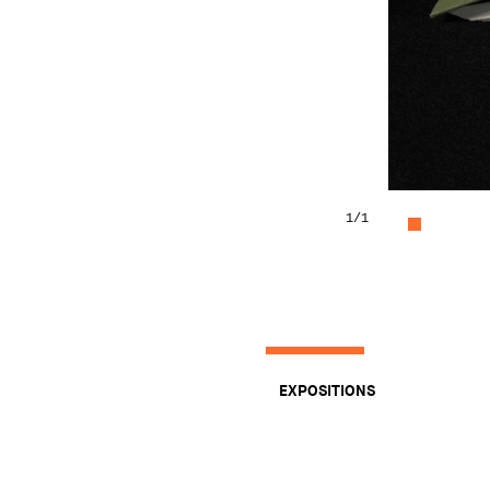
1
/1
EXPOSITIONS