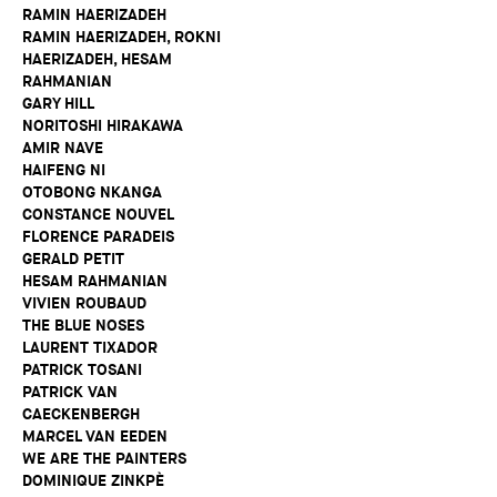
RAMIN HAERIZADEH
RAMIN HAERIZADEH, ROKNI
HAERIZADEH, HESAM
RAHMANIAN
GARY HILL
NORITOSHI HIRAKAWA
AMIR NAVE
HAIFENG NI
OTOBONG NKANGA
CONSTANCE NOUVEL
FLORENCE PARADEIS
GERALD PETIT
HESAM RAHMANIAN
VIVIEN ROUBAUD
THE BLUE NOSES
LAURENT TIXADOR
PATRICK TOSANI
PATRICK VAN
CAECKENBERGH
MARCEL VAN EEDEN
WE ARE THE PAINTERS
DOMINIQUE ZINKPÈ