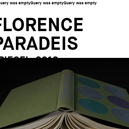
uery was emptyQuery was emptyQuery was empty
FLORENCE
PARADEIS
PIEGEL, 2012