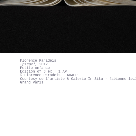
Florence Paradeis
Spiegel
, 2012
Petite enfance
Edition of 3 ex + 1 AP
© Florence Paradeis - ADAGP
Courtesy de l'artiste & Galerie In Situ - fabienne lec
Grand Paris