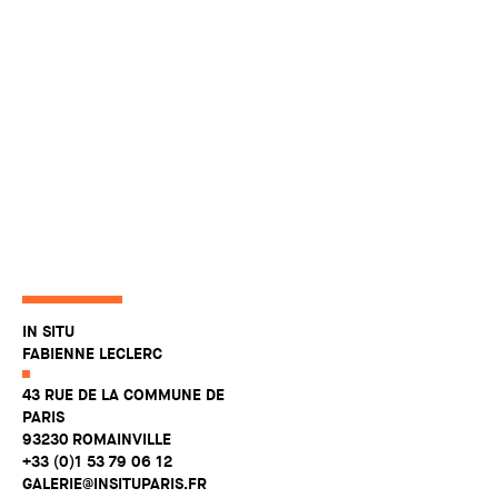
IN SITU
FABIENNE LECLERC
43 RUE DE LA COMMUNE DE
PARIS
93230 ROMAINVILLE
+33 (0)1 53 79 06 12
GALERIE@INSITUPARIS.FR