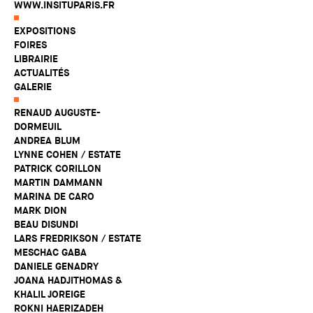
WWW.INSITUPARIS.FR
EXPOSITIONS
FOIRES
LIBRAIRIE
ACTUALITÉS
GALERIE
RENAUD AUGUSTE-
DORMEUIL
ANDREA BLUM
LYNNE COHEN / ESTATE
PATRICK CORILLON
MARTIN DAMMANN
MARINA DE CARO
MARK DION
BEAU DISUNDI
LARS FREDRIKSON / ESTATE
MESCHAC GABA
DANIELE GENADRY
JOANA HADJITHOMAS &
KHALIL JOREIGE
ROKNI HAERIZADEH