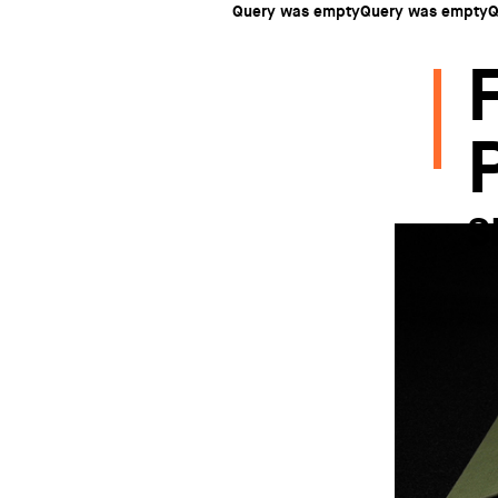
Query was emptyQuery was emptyQ
S