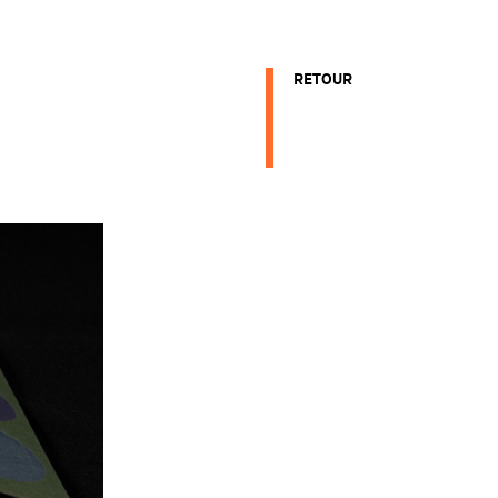
RETOUR