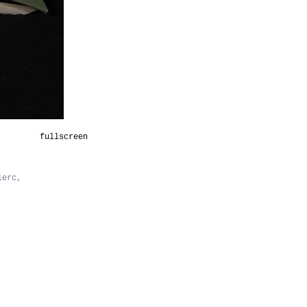
fullscreen
lerc,