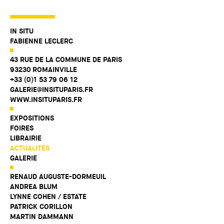
IN SITU
FABIENNE LECLERC
43 RUE DE LA COMMUNE DE PARIS
93230 ROMAINVILLE
+33 (0)1 53 79 06 12
GALERIE@INSITUPARIS.FR
WWW.INSITUPARIS.FR
EXPOSITIONS
FOIRES
LIBRAIRIE
ACTUALITÉS
GALERIE
RENAUD AUGUSTE-DORMEUIL
ANDREA BLUM
LYNNE COHEN / ESTATE
PATRICK CORILLON
MARTIN DAMMANN