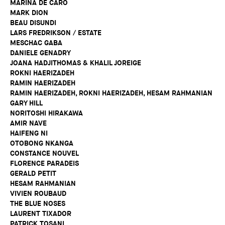
MARINA DE CARO
MARK DION
BEAU DISUNDI
LARS FREDRIKSON / ESTATE
MESCHAC GABA
DANIELE GENADRY
JOANA HADJITHOMAS & KHALIL JOREIGE
ROKNI HAERIZADEH
RAMIN HAERIZADEH
RAMIN HAERIZADEH, ROKNI HAERIZADEH, HESAM RAHMANIAN
GARY HILL
NORITOSHI HIRAKAWA
AMIR NAVE
HAIFENG NI
OTOBONG NKANGA
CONSTANCE NOUVEL
FLORENCE PARADEIS
GERALD PETIT
HESAM RAHMANIAN
VIVIEN ROUBAUD
THE BLUE NOSES
LAURENT TIXADOR
PATRICK TOSANI