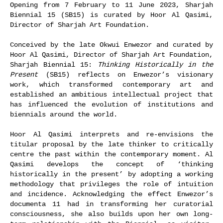
Opening from 7 February to 11 June 2023, Sharjah
Biennial 15 (SB15) is curated by Hoor Al Qasimi,
Director of Sharjah Art Foundation.
Conceived by the late Okwui Enwezor and curated by
Hoor Al Qasimi, Director of Sharjah Art Foundation,
Sharjah Biennial 15:
Thinking Historically in the
Present
(SB15) reflects on Enwezor’s visionary
work, which transformed contemporary art and
established an ambitious intellectual project that
has influenced the evolution of institutions and
biennials around the world.
Hoor Al Qasimi interprets and re-envisions the
titular proposal by the late thinker to critically
centre the past within the contemporary moment. Al
Qasimi develops the concept of ‘thinking
historically in the present’ by adopting a working
methodology that privileges the role of intuition
and incidence. Acknowledging the effect Enwezor’s
documenta 11 had in transforming her curatorial
consciousness, she also builds upon her own long-