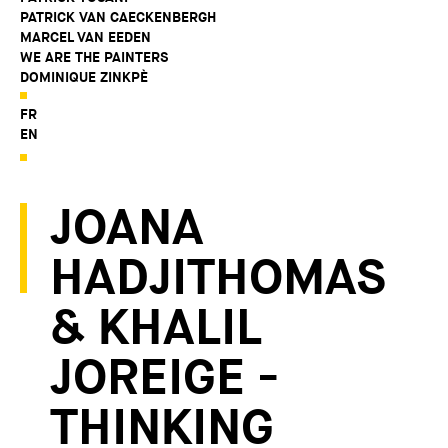
PATRICK VAN CAECKENBERGH
MARCEL VAN EEDEN
WE ARE THE PAINTERS
DOMINIQUE ZINKPÈ
FR
EN
JOANA
HADJITHOMAS
& KHALIL
JOREIGE -
THINKING