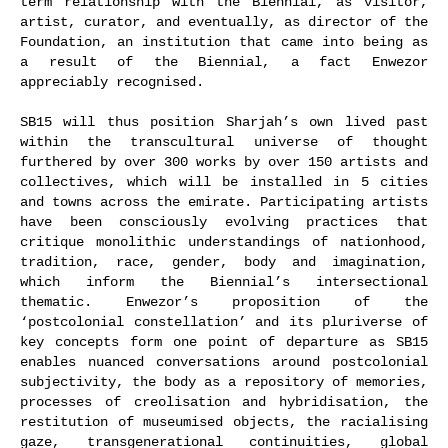
term relationship with the Biennial, as visitor,
artist, curator, and eventually, as director of the
Foundation, an institution that came into being as
a result of the Biennial, a fact Enwezor
appreciably recognised.
SB15 will thus position Sharjah’s own lived past
within the transcultural universe of thought
furthered by over 300 works by over 150 artists and
collectives, which will be installed in 5 cities
and towns across the emirate. Participating artists
have been consciously evolving practices that
critique monolithic understandings of nationhood,
tradition, race, gender, body and imagination,
which inform the Biennial’s intersectional
thematic. Enwezor’s proposition of the
‘postcolonial constellation’ and its pluriverse of
key concepts form one point of departure as SB15
enables nuanced conversations around postcolonial
subjectivity, the body as a repository of memories,
processes of creolisation and hybridisation, the
restitution of museumised objects, the racialising
gaze, transgenerational continuities, global