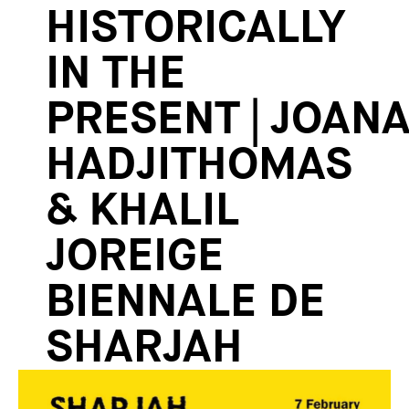
HISTORICALLY
IN THE
PRESENT | JOAN
HADJITHOMAS
& KHALIL
JOREIGE
BIENNALE DE
SHARJAH